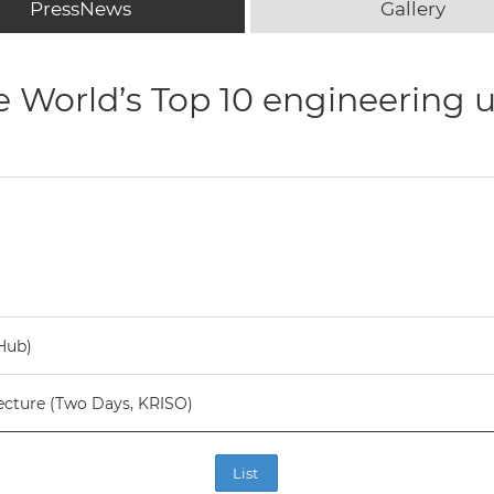
PressNews
Gallery
e World’s Top 10 engineering u
Hub)
ecture (Two Days, KRISO)
List