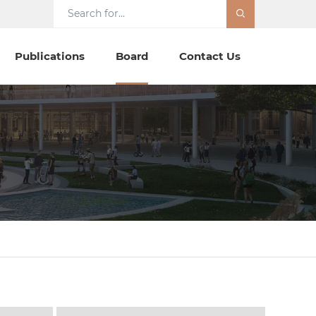
Publications
Board
Contact Us