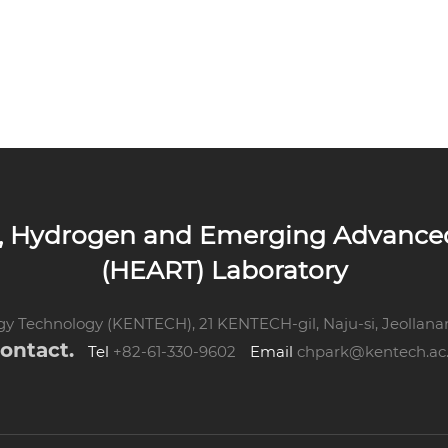
up, Hydrogen and Emerging Advanc
(HEART) Laboratory
rgy Technology
(KENTECH), 21 KENTECH-gil, Naju-si,
Jeollana
ontact.
Tel
+82-61-330-9602
Email
chpark@kentech.ac.