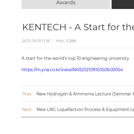
Awards
KENTECH - A Start for th
2021.09.15 11:18
Hits : 3,388
A start for the world's top 10 engineering university
https://m.yna.co.kr/view/AKR20210915050600054
Prev :
New Hydrogen & Ammonia Lecture (Seminar 
Next :
New LNG Liquefaction Process & Equipment L