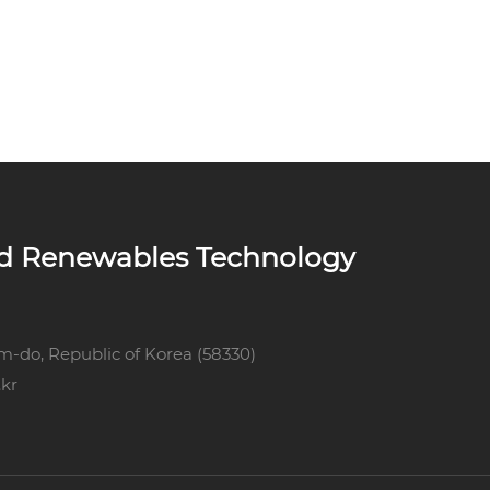
ed Renewables Technology
m-do, Republic of Korea (58330)
kr