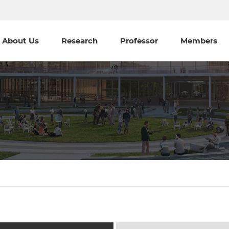
About Us
Research
Professor
Members