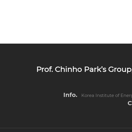
Prof. Chinho Park’s Gro
Info.
Korea Institute of Ene
C