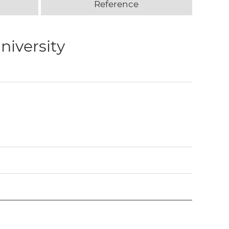
Reference
niversity