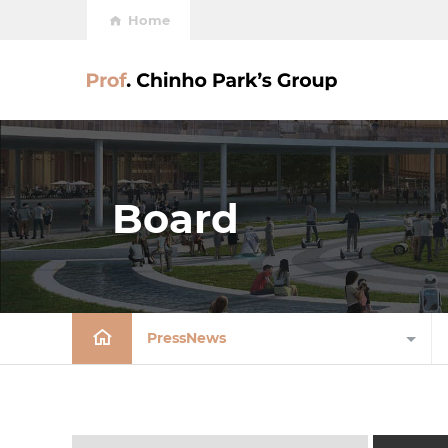
Home
Board
PressNews