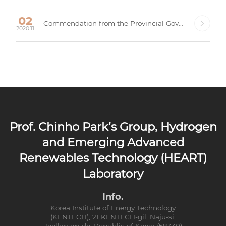
02
Commendation from the Provincial Governor, Gyeongsangbuk-do, Republic of Korea
2020.11
Prof. Chinho Park’s Group, Hydrogen
and Emerging Advanced
Renewables Technology (HEART)
Laboratory
Info.
Korea Institute of Energy Technology
(KENTECH), 21 KENTECH-gil, Naju-si,