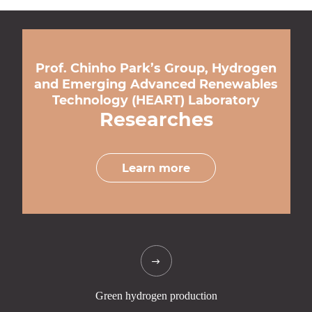
Prof. Chinho Park’s Group, Hydrogen
and Emerging Advanced Renewables
Technology (HEART) Laboratory
Researches
Learn more
Green hydrogen
production