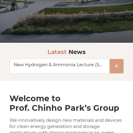
Latest
News
New Hydrogen & Ammonia Lecture (Seminar Hub)
KENTECH - A Start for the World’s Top 10 engineering university
New LNG Liquefaction Process & Equipment Lecture (Two Days, KRISO)
New Two Hydrogen Lectures (Seminar Hub)
Welcome to
Prof. Chinho Park’s Group
Hydrogen Liquefaction Technical Lecture at KIChE
We innovatively design new materials and devices
New Hydrogen & Ammonia Lecture (Seminar Hub)
for clean energy generation and storage
applications with strong prominence on green