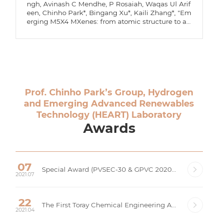
ngh, Avinash C Mendhe, P Rosaiah, Waqas Ul Arif
een, Chinho Park*, Bingang Xu*, Kaili Zhang*, "Em
erging M5X4 MXenes: from atomic structure to ap
plications," Journal of Materials Chemistry A, 14, 11
831-11847 (2026).
Prof. Chinho Park’s Group, Hydrogen
and Emerging Advanced Renewables
Technology (HEART) Laboratory
Awards
07
Special Award (PVSEC-30 & GPVC 2020), Korea Photovoltaic Society (KPVS)
2021.07
22
The First Toray Chemical Engineering Award, Toray Corporation, The Korean Institute of Chemical Engineers (KIChE)
2021.04