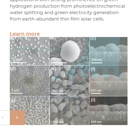
hydrogen production from photoelectrochemical
water splitting and green electricity generation
from earth-abundant thin film solar cells.
Learn more