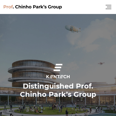
Home
Distinguished Prof.
Chinho Park’s Group