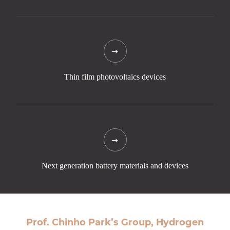
Thin film
photovoltaics
devices
Next generation
battery materials
and devices
Prof. Chinho Park’s Group, Hydrogen