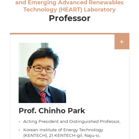
and Emerging Advanced Renewables
Technology (HEART) Laboratory
Professor
Prof. Chinho Park
Acting President and Distinguished Professor,
Korean Institute of Energy Technology
(KENTECH), 21 KENTECH-gil, Naju-si,