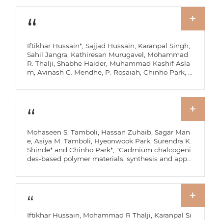
Iftikhar Hussain*, Sajjad Hussain, Karanpal Singh,
Sahil Jangra, Kathiresan Murugavel, Mohammad
R. Thalji, Shabhe Haider, Muhammad Kashif Asla
m, Avinash C. Mendhe, P. Rosaiah, Chinho Park, B
hargav Akkinepally, Bingang Xu*, and Kaili Zhang
*, "MOF-derived phosphorus-based nanostructure
s for energy storage and conversion," Coordination
Chemistry Reviews, 565, 218114 (2026).
Mohaseen S. Tamboli, Hassan Zuhaib, Sagar Man
e, Asiya M. Tamboli, Hyeonwook Park, Surendra K.
Shinde* and Chinho Park*, "Cadmium chalcogeni
des-based polymer materials, synthesis and appli
cation for photoelectrochemical solar cell: A Revie
w," Inorganic Chemistry Communications, 189, 116
730 (2026).
Iftikhar Hussain, Mohammad R Thalji, Karanpal Si