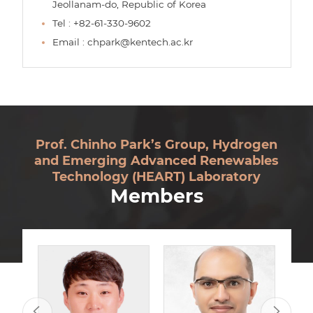
Jeollanam-do, Republic of Korea
Tel : +82-61-330-9602
Email : chpark@kentech.ac.kr
Prof. Chinho Park’s Group, Hydrogen
and Emerging Advanced Renewables
Technology (HEART) Laboratory
Members