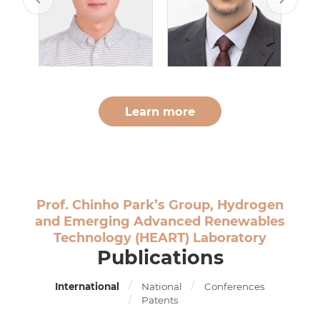
Learn more
Prof. Chinho Park’s Group, Hydrogen
and Emerging Advanced Renewables
Technology (HEART) Laboratory
Publications
International
National
Conferences
Patents